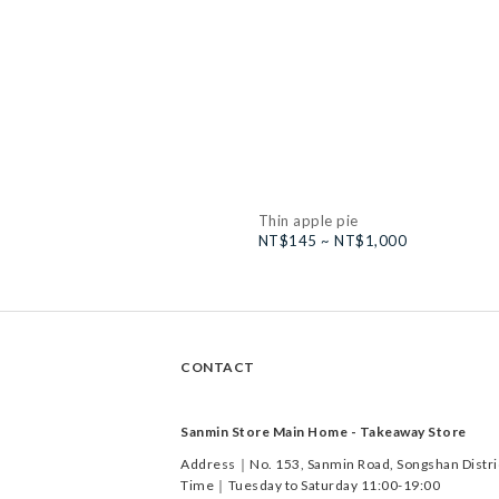
Thin apple pie
NT$145 ~ NT$1,000
CONTACT
Sanmin Store Main Home - Takeaway Store
Address｜No. 153, Sanmin Road, Songshan District
Time｜Tuesday to Saturday 11:00-19:00