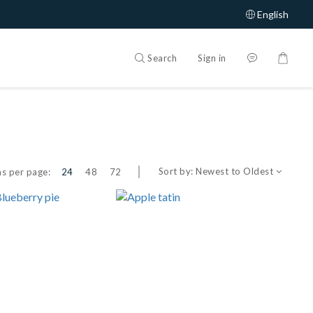
English
Search
Sign in
Sort by:
Newest to Oldest
s per page:
24
48
72