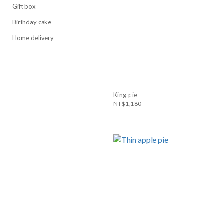
Gift box
Birthday cake
Home delivery
King pie
NT$1,180