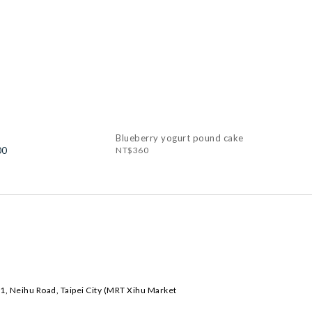
Blueberry yogurt pound cake
00
NT$360
1, Neihu Road, Taipei City (MRT Xihu Market