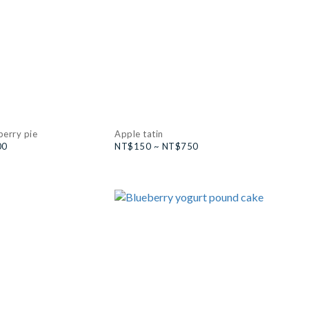
berry pie
Apple tatin
00
NT$150 ~ NT$750