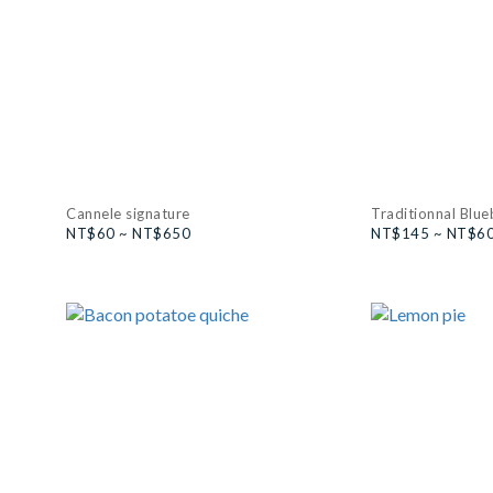
Cannele signature
Traditionnal Blue
NT$60 ~ NT$650
NT$145 ~ NT$6