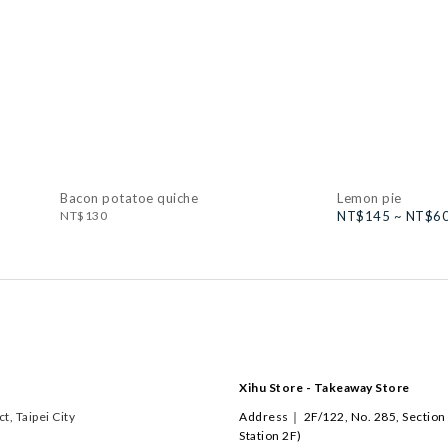
Bacon potatoe quiche
Lemon pie
NT$130
NT$145 ~ NT$6
Xihu Store - Takeaway Store
, Taipei City
Address｜ 2F/122, No. 285, Section 
Station 2F)