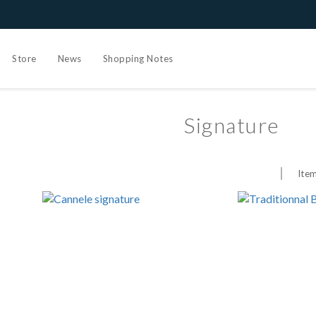
Store
News
Shopping Notes
Signature
Item