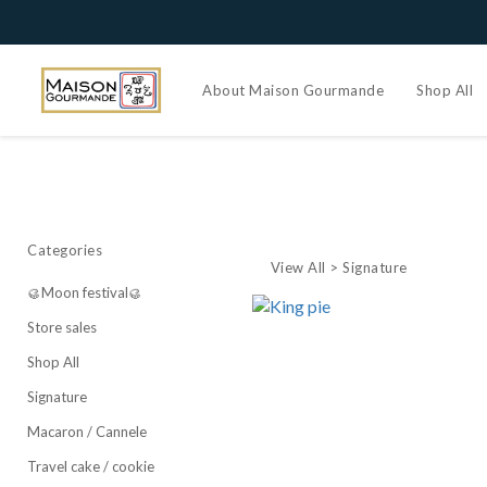
About Maison Gourmande
Shop All
Categories
View All
>
Signature
🥮Moon festival🥮
Store sales
Shop All
Signature
Macaron / Cannele
Travel cake / cookie