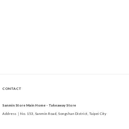
CONTACT
Sanmin Store Main Home - Takeaway Store
Address｜No. 153, Sanmin Road, Songshan District, Taipei City
Time｜Tuesday to Saturday 11:00-19:00
TEL｜02-2769-1233