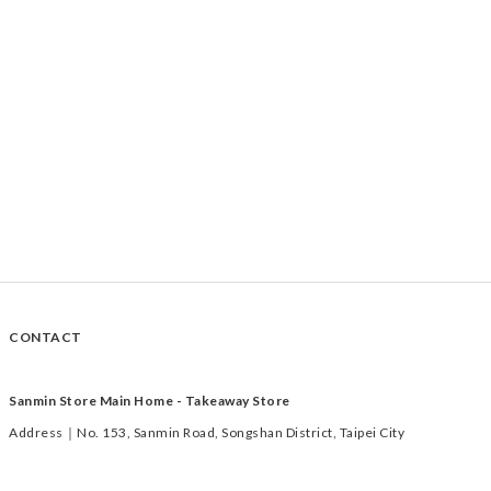
CONTACT
Sanmin Store Main Home - Takeaway Store
Address｜No. 153, Sanmin Road, Songshan District, Taipei City
Time｜Tuesday to Saturday 11:00-19:00
TEL｜02-2769-1233