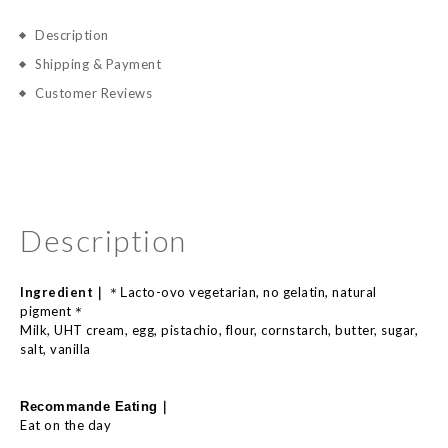
Description
Shipping & Payment
Customer Reviews
Description
Ingredient｜
acto-
ovo
vegetarian, no
gelatin,
natural
＊L
pigment
＊
Milk, UHT cream, egg, pistachio, flour, cornstarch, butter, sugar,
salt, vanilla
｜
Recommande E
ating
Eat on the day