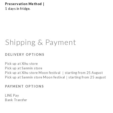
｜
Preservation Method
1 days in fridge.
Shipping & Payment
DELIVERY OPTIONS
Pick up at Xihu store
Pick up at Sanmin store
Pick up at Xihu store Moon festival ｜starting from 25 August
Pick up at Sanmin store Moon festival｜starting from 25 august
PAYMENT OPTIONS
LINE Pay
Bank Transfer