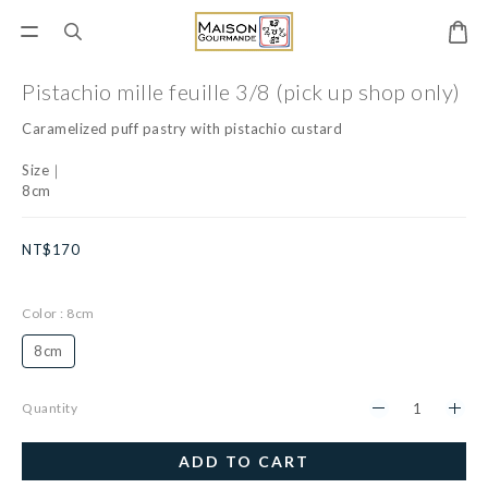
Pistachio mille feuille 3/8 (pick up shop only)
Caramelized puff pastry with pistachio custard
Size｜
8cm
NT$170
Color
: 8cm
8cm
Quantity
ADD TO CART