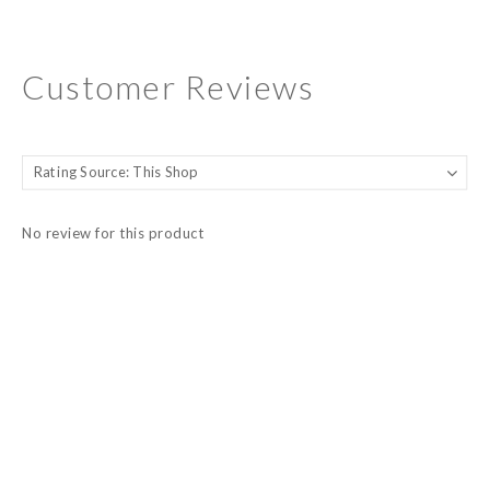
Customer Reviews
No review for this product