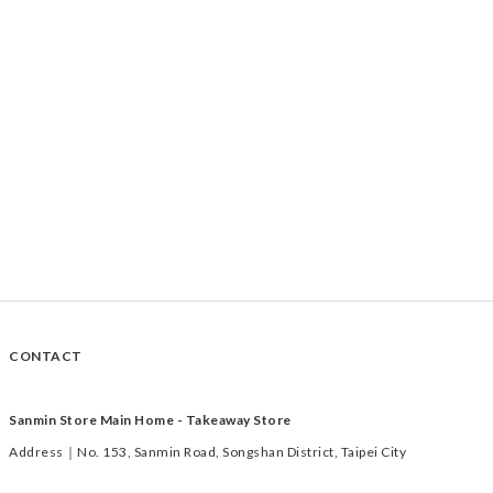
CONTACT
Sanmin Store Main Home - Takeaway Store
Address｜No. 153, Sanmin Road, Songshan District, Taipei City
Time｜Tuesday to Saturday 11:00-19:00