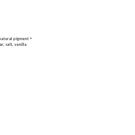
natural pigment
＊
, salt, vanilla