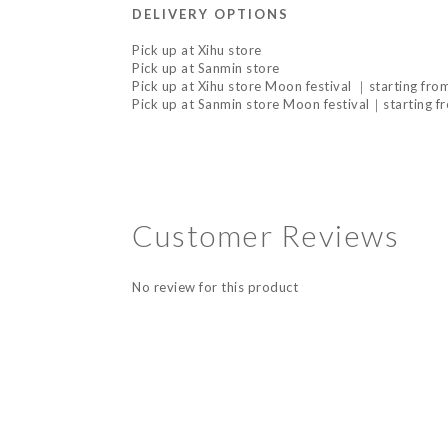
DELIVERY OPTIONS
Pick up at Xihu store
Pick up at Sanmin store
Pick up at Xihu store Moon festival ｜starting fr
Pick up at Sanmin store Moon festival｜starting f
Customer Reviews
No review for this product