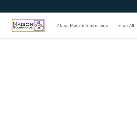
About Maison Gourmande
Shop All