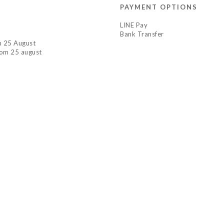
PAYMENT OPTIONS
LINE Pay
Bank Transfer
om 25 August
rom 25 august