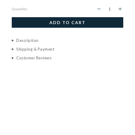
Quantity
ADD TO CART
Description
Shipping & Payment
Customer Reviews