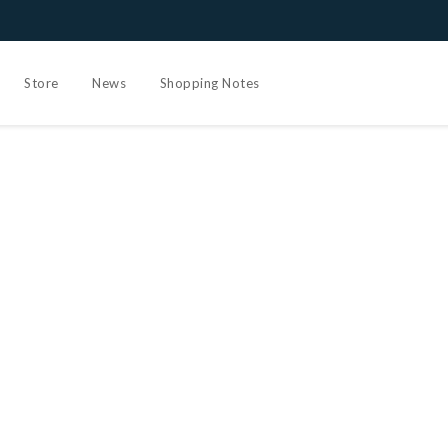
Store
News
Shopping Notes