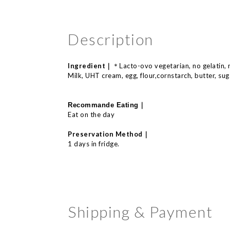
Description
Ingredient｜
acto-
ovo
vegetarian, no
gelatin,
＊L
Milk, UHT cream, egg, flour,cornstarch, butter, sugar
｜
Recommande E
ating
Eat on the day
｜
Preservation Method
1 days in fridge.
Shipping & Payment