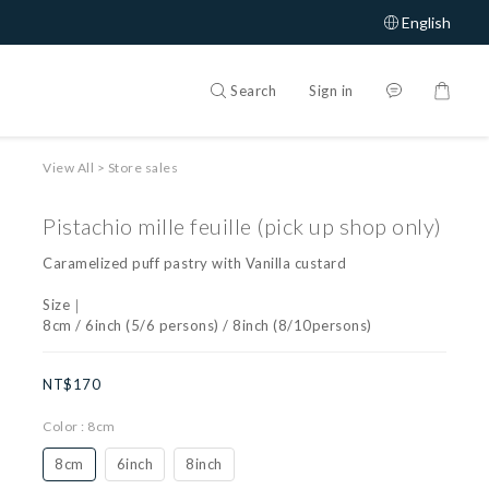
English
Search
Sign in
View All
>
Store sales
Pistachio mille feuille (pick up shop only)
Caramelized puff pastry with Vanilla custard
Size｜
8cm / 6inch (5/6 persons) / 8inch (8/10persons)
NT$170
Color
: 8cm
8cm
6inch
8inch