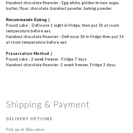
Hazelnut chocolate financier : Egg white, golden brown sugar,
butter, flour, chocolate ,hazelnut powder, baking powder.
｜
Recommande E
ating
Pound cake :
Defrooze 1 night in fridge, then put 1h at room
temperature before eat.
Hazelnut chocolate financier : Defrooze 3h in fridge then put 1h
at room temperature before eat.
｜
Preservation Method
Pound cake : 2 week freezer . Fridge 7 days
Hazelnut chocolate financier :1 week freezer. Fridge 3 days.
Shipping & Payment
DELIVERY OPTIONS
Pick up at Xihu store