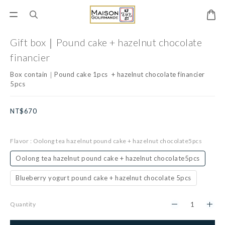
Gift box｜Pound cake + hazelnut chocolate
financier
Box contain｜Pound cake 1pcs  + hazelnut chocolate financier 
5pcs
NT$670
Flavor
: Oolong tea hazelnut pound cake + hazelnut chocolate5pcs
Oolong tea hazelnut pound cake + hazelnut chocolate5pcs
Blueberry yogurt pound cake + hazelnut chocolate 5pcs
Quantity