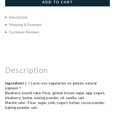
ADD TO CART
Description
Shipping & Payment
Customer Reviews
Description
Ingredient｜
acto-
ovo
vegetarian, no
gelatin,
natural
＊L
pigment
＊
Blueberry pound cake:
Flour, golden brown sugar, egg, yogurt,
blueberry, butter, baking powder, oil, vanilla, salt.
Marble cake :
Flour, sugar, yolk, yogurt, butter, cocoa powder,
baking powder, salt.