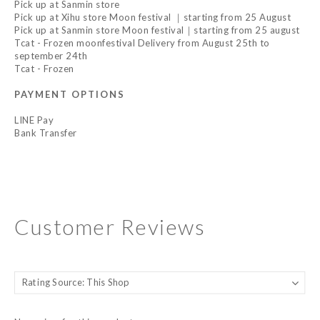
Pick up at Sanmin store
Pick up at Xihu store Moon festival ｜starting from 25 August
Pick up at Sanmin store Moon festival｜starting from 25 august
Tcat - Frozen moonfestival Delivery from August 25th to
september 24th
Tcat - Frozen
PAYMENT OPTIONS
LINE Pay
Bank Transfer
Customer Reviews