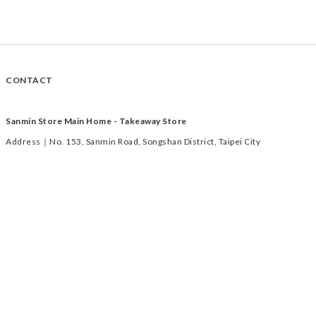
CONTACT
Sanmin Store Main Home - Takeaway Store
Address｜No. 153, Sanmin Road, Songshan District, Taipei City
Time｜Tuesday to Saturday 11:00-19:00
TEL｜02-2769-1233
Xihu Store - Takeaway Store
Address｜ 2F/122, No. 285, Section 1, Neihu Road, Taipei City (MRT Xihu
Market Station 2F)
Time｜Tuesday to Saturday 11:30-19:00
Tel｜0918-000-218