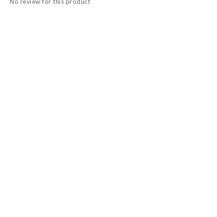
No review for this product