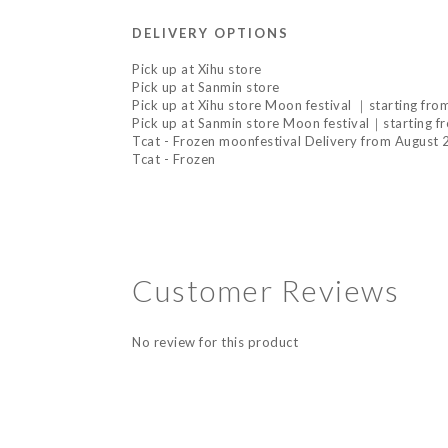
DELIVERY OPTIONS
Pick up at Xihu store
Pick up at Sanmin store
Pick up at Xihu store Moon festival ｜starting fr
Pick up at Sanmin store Moon festival｜starting f
Tcat - Frozen moonfestival Delivery from August
Tcat - Frozen
Customer Reviews
No review for this product