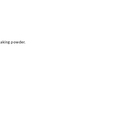
baking powder.