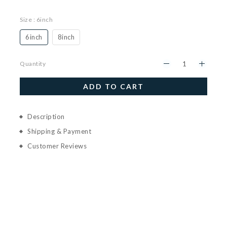
Size
: 6inch
6inch
8inch
Quantity
ADD TO CART
Description
Shipping & Payment
Customer Reviews