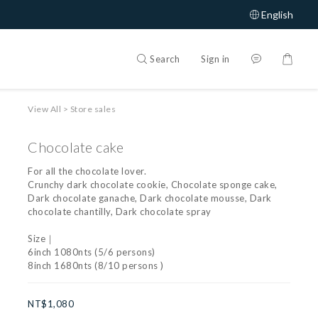
English
Search
Sign in
View All
>
Store sales
Chocolate cake
For all the chocolate lover.
Crunchy dark chocolate cookie, Chocolate sponge cake, 
Dark chocolate ganache, Dark chocolate mousse, Dark 
chocolate chantilly, Dark chocolate spray
Size｜
6inch 1080nts (5/6 persons)
8inch 1680nts (8/10 persons )
NT$1,080