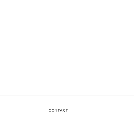
CONTACT
Sanmin Store Main Home - Takeaway Store