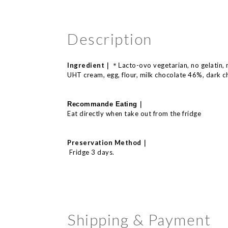
Description
Ingredient｜
acto-
ovo
vegetarian, no
gelatin,
＊L
UHT cream, egg, flour, milk chocolate 46%, dark c
｜
Recommande E
ating
Eat directly when take out from the fridge
｜
Preservation Method
Fridge 3 days.
Shipping & Payment