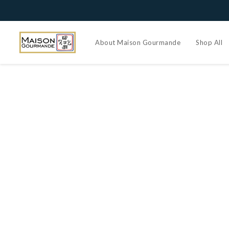
About Maison Gourmande
Shop All