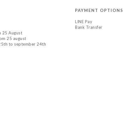
PAYMENT OPTIONS
LINE Pay
Bank Transfer
om 25 August
rom 25 august
 25th to september 24th