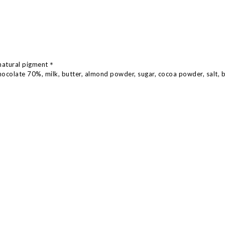
natural pigment
＊
hocolate 70%, milk, butter, almond powder, sugar, cocoa powder, salt, 