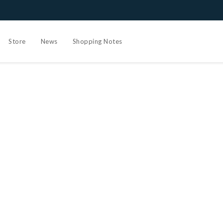
Store
News
Shopping Notes