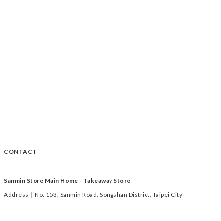
CONTACT
Sanmin Store Main Home - Takeaway Store
Address｜No. 153, Sanmin Road, Songshan District, Taipei City
Time｜Tuesday to Saturday 11:00-19:00
TEL｜02-2769-1233