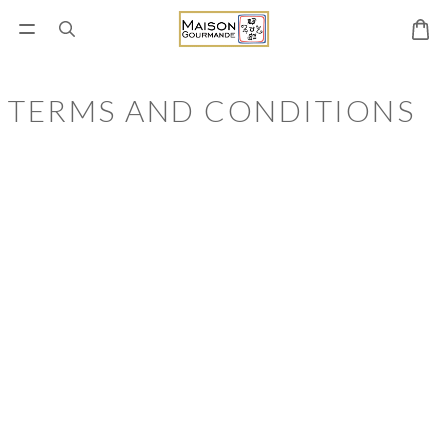
TERMS AND CONDITIONS